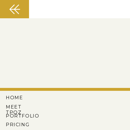
HOME
MEET
TPOZ
PORTFOLIO
PRICING