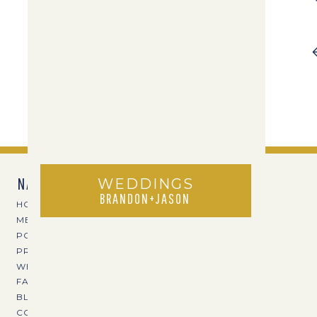
NAVIGATE
WEDDINGS
BRANDON+JASON
HOME
MEET TPOZ
PORTFOLIO
PRICING
WEDDING VENUES
FAVE VENDORS
BLOG
CONTACT