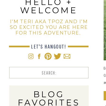
HELLO +
WELCOME
I'M TERI AKA TPOZ AND I'M
SO EXCITED YOU ARE HERE
FOR THIS ADVENTURE.
LET'S HANGOUT!
E
Search
G
for:
a
BLOG
FAVORITES