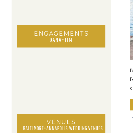
ENGAGEMENTS
DANA+TIM
I
F
d
VENUES
BALTIMORE+ANNAPOLIS WEDDING VENUES