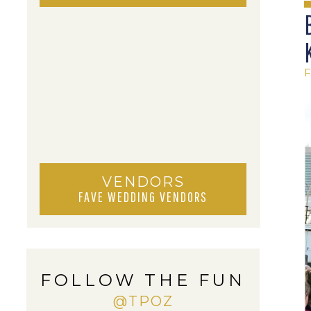
VENDORS
FAVE WEDDING VENDORS
FOLLOW THE FUN
@TPOZ