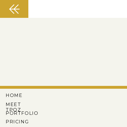
HOME
MEET
TPOZ
PORTFOLIO
PRICING