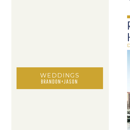
WEDDINGS
BRANDON+JASON