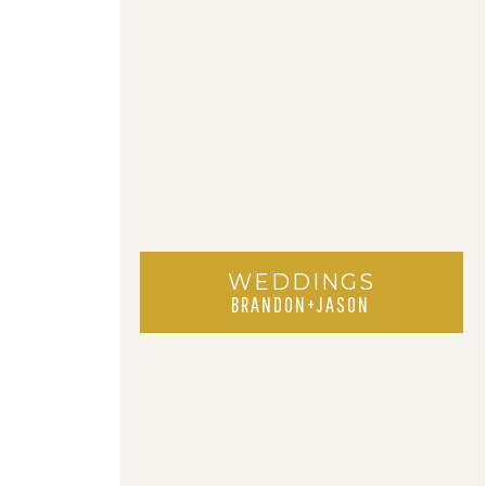
WEDDINGS
BRANDON+JASON