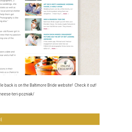
while back is on the Baltimore Bride website! Check it out!
heese-teri-pozniak/
RE