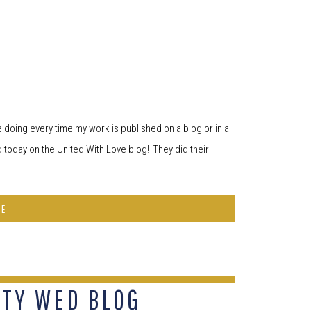
ke doing every time my work is published on a blog or in a
 today on the United With Love blog! They did their
RE
ITY WED BLOG