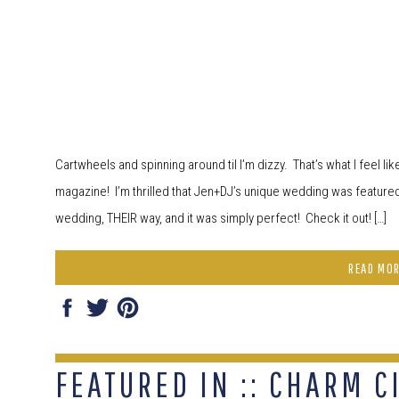
Cartwheels and spinning around til I’m dizzy. That’s what I feel li
magazine! I’m thrilled that Jen+DJ’s unique wedding was featured
wedding, THEIR way, and it was simply perfect! Check it out! […]
READ MO
FEATURED IN :: CHARM C