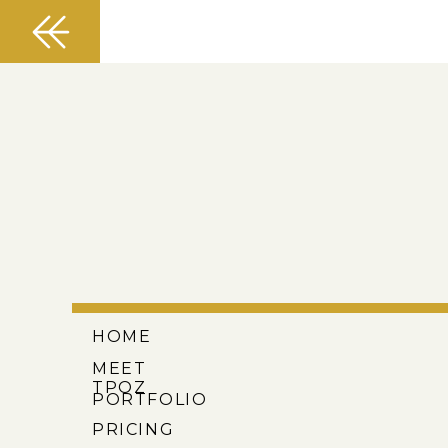
HOME
MEET
TPOZ
PORTFOLIO
PRICING