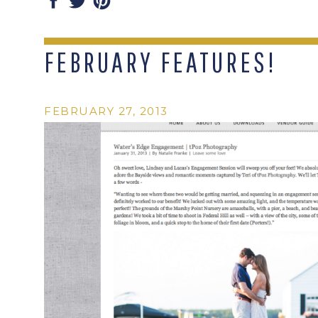
FEBRUARY FEATURES!
FEBRUARY 27, 2013