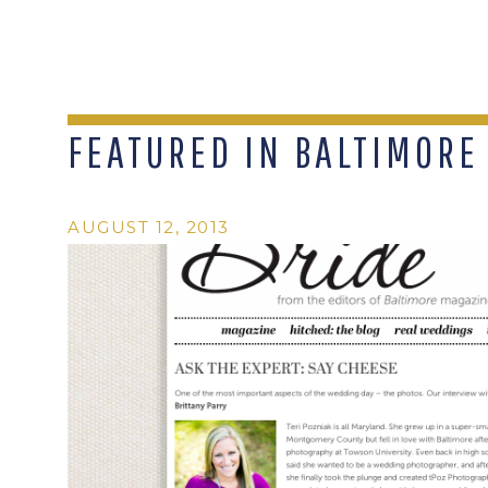
FEATURED IN BALTIMORE
AUGUST 12, 2013