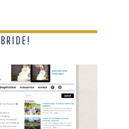
 BRIDE!