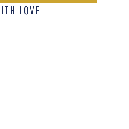
WITH LOVE