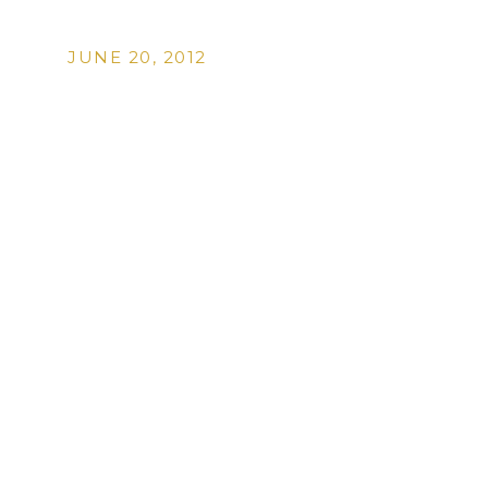
JUNE 20, 2012