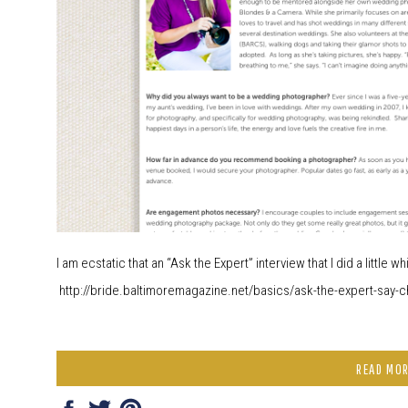
I am ecstatic that an “Ask the Expert” interview that I did a little 
http://bride.baltimoremagazine.net/basics/ask-the-expert-say-c
READ MO