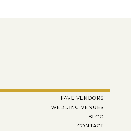
FAVE VENDORS
WEDDING VENUES
BLOG
CONTACT