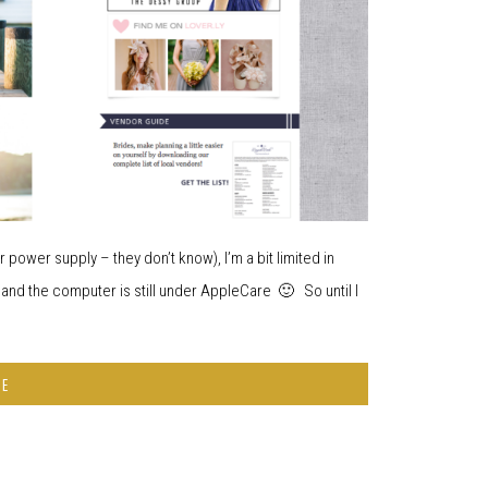
 power supply – they don’t know), I’m a bit limited in
 and the computer is still under AppleCare 🙂 So until I
RE