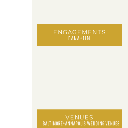
ENGAGEMENTS
DANA+TIM
VENUES
BALTIMORE+ANNAPOLIS WEDDING VENUES