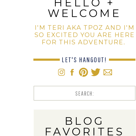
HELLO +
WELCOME
I'M TERI AKA TPOZ AND I'M
SO EXCITED YOU ARE HERE
FOR THIS ADVENTURE.
LET'S HANGOUT!
Search
for:
BLOG
FAVORITES