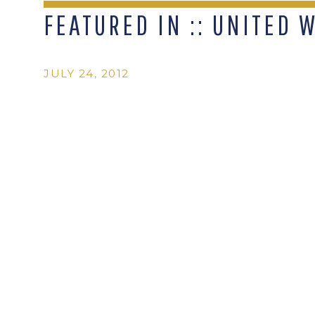
FEATURED IN :: UNITED 
JULY 24, 2012