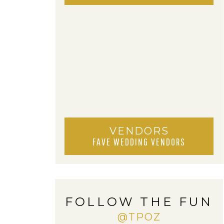
VENDORS
FAVE WEDDING VENDORS
FOLLOW THE FUN
@TPOZ