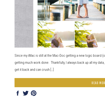
Since my iMac is still at the Mac-Doc getting a new logic board (or
getting much work done. Thankfully, I always back up all my data,
get it back and can crush […]
READ MO