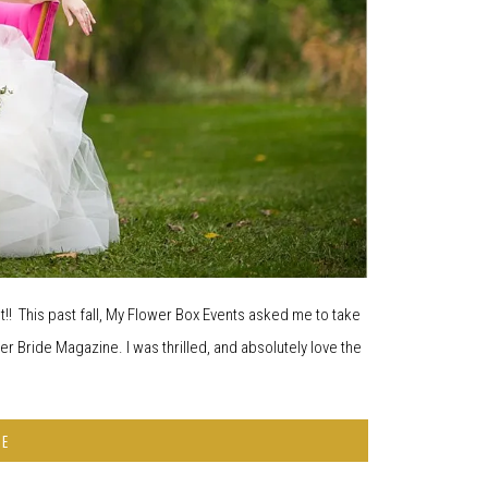
! This past fall, My Flower Box Events asked me to take
ier Bride Magazine. I was thrilled, and absolutely love the
RE