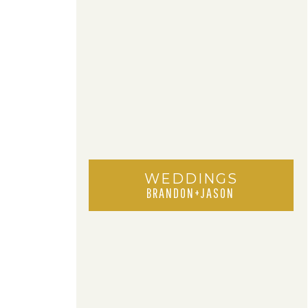
WEDDINGS
BRANDON+JASON