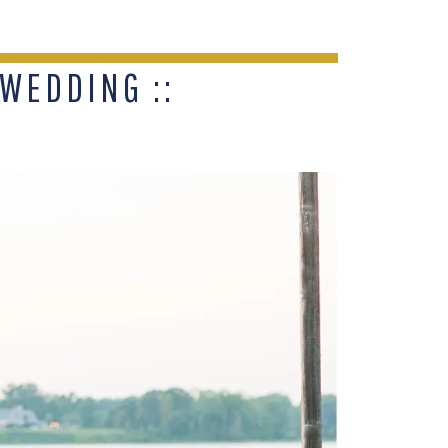
WEDDING ::