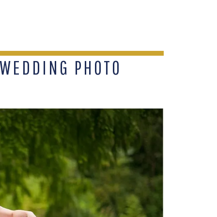
 WEDDING PHOTO