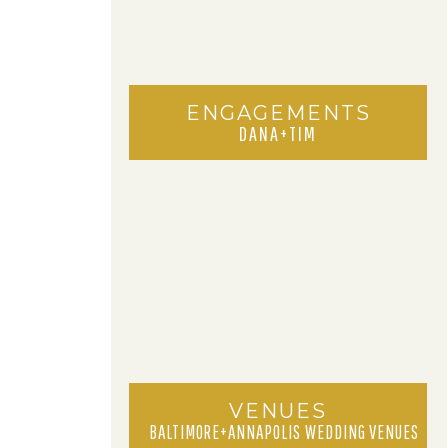
ENGAGEMENTS
DANA+TIM
VENUES
BALTIMORE+ANNAPOLIS WEDDING VENUES