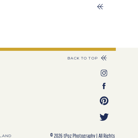
BACK TO TOP
© 2026 tPoz Photography | All Rights
YLAND