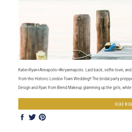
Katie+Ryan+Annapolis=#kryannapolis. Laid back, selfie-lovin, an
from this Historic London Town Wedding!! The bridal party preppe
Design and Ryan from Blend Makeup glamming up the girls, while R
READ MO