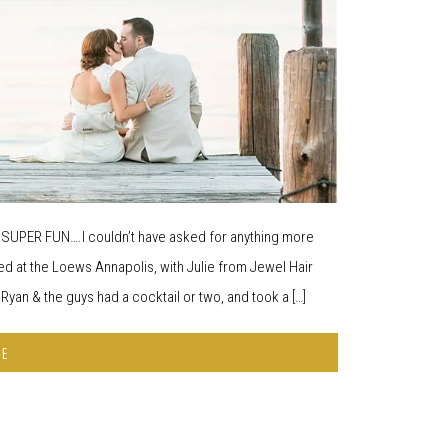
d SUPER FUN….I couldn’t have asked for anything more
d at the Loews Annapolis, with Julie from Jewel Hair
yan & the guys had a cocktail or two, and took a […]
RE