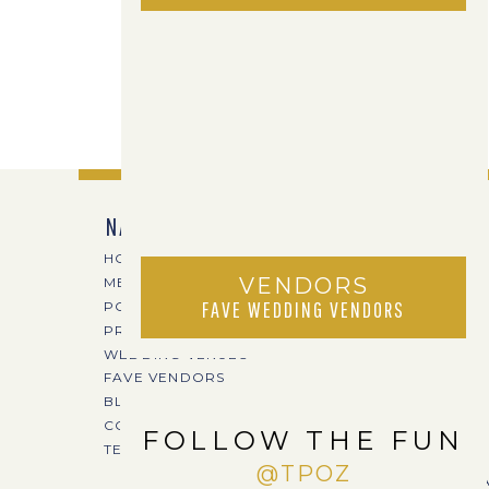
NAVIGATE
HOME
VENDORS
MEET TPOZ
FAVE WEDDING VENDORS
PORTFOLIO
PRICING
WEDDING VENUES
FAVE VENDORS
BLOG
CONTACT
FOLLOW THE FUN
TERI@TPOZPHOTO.COM
@TPOZ
CREA