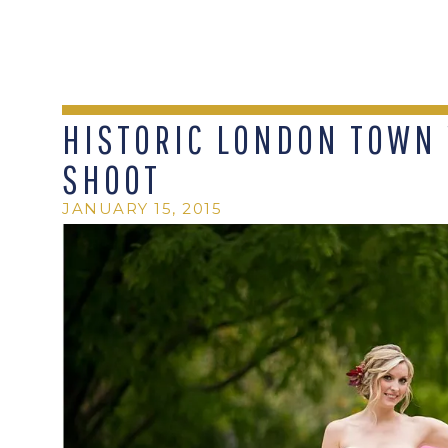
HISTORIC LONDON TOWN
SHOOT
JANUARY 15, 2015