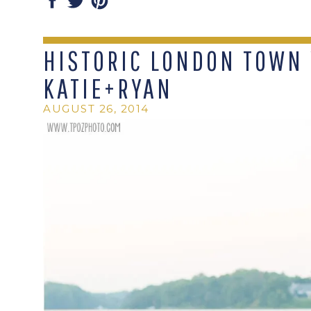
HISTORIC LONDON TOWN 
KATIE+RYAN
AUGUST 26, 2014