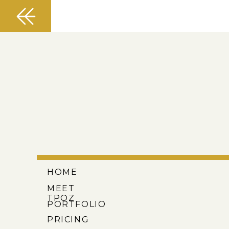
HOME
MEET
TPOZ
PORTFOLIO
PRICING