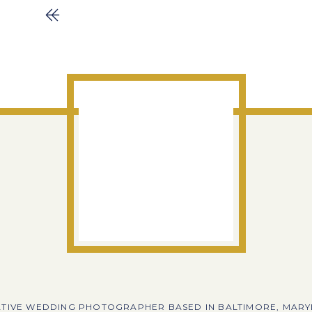
TIVE WEDDING PHOTOGRAPHER BASED IN BALTIMORE, MAR