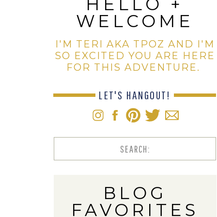
HELLO +
WELCOME
I'M TERI AKA TPOZ AND I'M
SO EXCITED YOU ARE HERE
FOR THIS ADVENTURE.
LET'S HANGOUT!
Search
for:
BLOG
FAVORITES