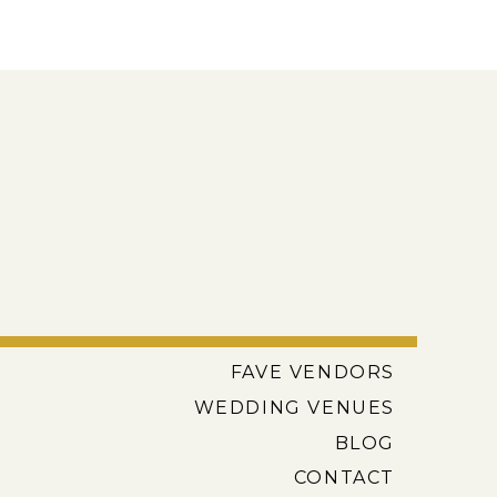
FAVE VENDORS
WEDDING VENUES
BLOG
CONTACT