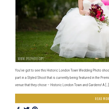
You’ve got to see this Historic London Town Wedding Photo shoot!
part in a Styled Shoot that is currently being featured in the Prem
venue that they chose – Historic London Town and Gardens! A […]
READ MO