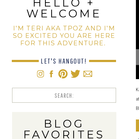
HELLO +
WELCOME
I'M TERI AKA TPOZ AND I'M
SO EXCITED YOU ARE HERE
FOR THIS ADVENTURE.
LET'S HANGOUT!
K
Search
a
for:
B
BLOG
FAVORITES