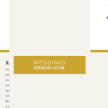
NAVIGATE
WEDDINGS
BRANDON+JASON
HOME
MEET TPOZ
PORTFOLIO
PRICING
WEDDING VENUES
FAVE VENDORS
BLOG
CONTACT