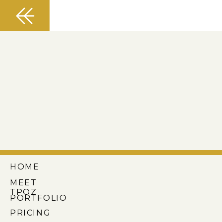
HOME
MEET
TPOZ
PORTFOLIO
PRICING