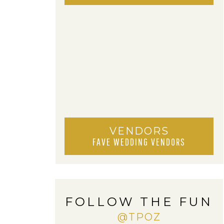
VENDORS
FAVE WEDDING VENDORS
FOLLOW THE FUN
@TPOZ