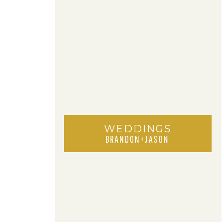
WEDDINGS
BRANDON+JASON