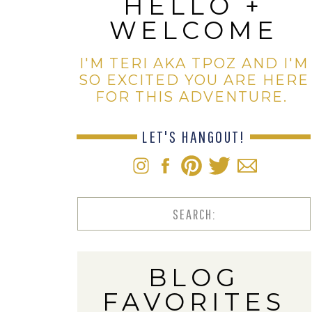
HELLO +
WELCOME
I'M TERI AKA TPOZ AND I'M
SO EXCITED YOU ARE HERE
FOR THIS ADVENTURE.
LET'S HANGOUT!
Search
for:
BLOG
FAVORITES