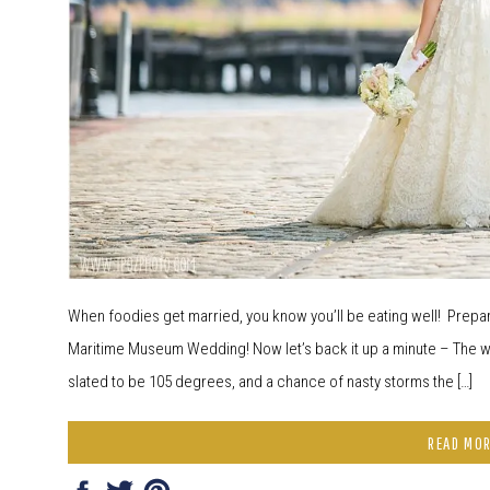
When foodies get married, you know you’ll be eating well! Prepar
Maritime Museum Wedding! Now let’s back it up a minute – The we
slated to be 105 degrees, and a chance of nasty storms the […]
READ MO