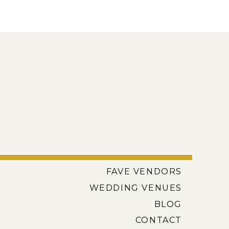
FAVE VENDORS
WEDDING VENUES
BLOG
CONTACT