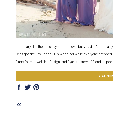
Rosemary. It is the polish symbol for love, but you didn’t need a
Chesapeake Bay Beach Club Wedding! While everyone prepped for
Flurry from Jewel Hair Design, and Ryan Krasney of Blend helped to
READ MO