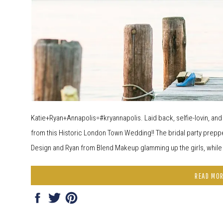
Katie+Ryan+Annapolis=#kryannapolis. Laid back, selfie-lovin, an
from this Historic London Town Wedding!! The bridal party preppe
Design and Ryan from Blend Makeup glamming up the girls, while R
READ MO