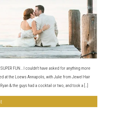
d SUPER FUN….I couldn’t have asked for anything more
d at the Loews Annapolis, with Julie from Jewel Hair
yan & the guys had a cocktail or two, and took a […]
RE