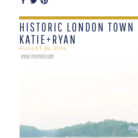
HISTORIC LONDON TOWN 
KATIE+RYAN
AUGUST 26, 2014