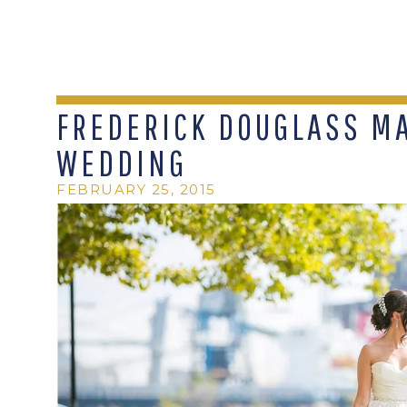
FREDERICK DOUGLASS M
WEDDING
FEBRUARY 25, 2015