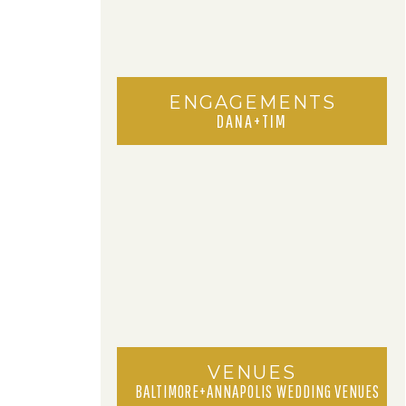
ENGAGEMENTS
DANA+TIM
VENUES
BALTIMORE+ANNAPOLIS WEDDING VENUES