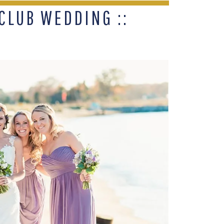
CLUB WEDDING ::