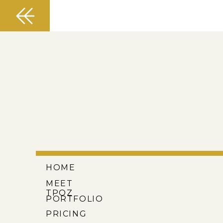
HOME
MEET
TPOZ
PORTFOLIO
PRICING