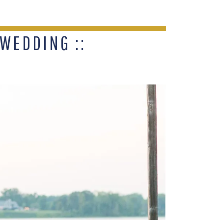
WEDDING ::