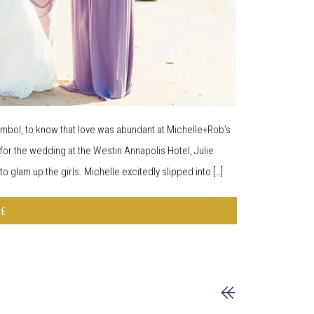
 symbol, to know that love was abundant at Michelle+Rob’s
 the wedding at the Westin Annapolis Hotel, Julie
 glam up the girls. Michelle excitedly slipped into […]
RE