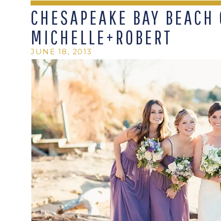
CHESAPEAKE BAY BEACH 
MICHELLE+ROBERT
JUNE 18, 2013