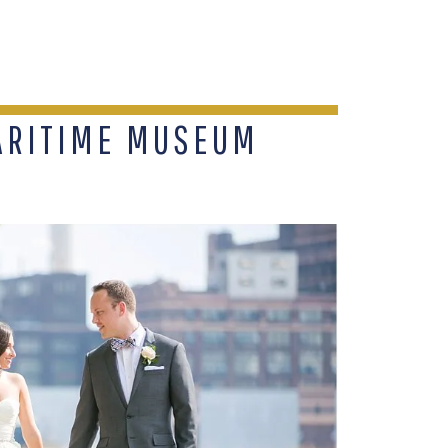
ARITIME MUSEUM