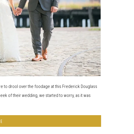
e to drool over the foodage at this Frederick Douglass
ek of their wedding, we started to worry, as it was
RE