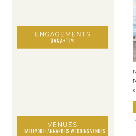
ENGAGEMENTS
DANA+TIM
I
F
d
VENUES
BALTIMORE+ANNAPOLIS WEDDING VENUES