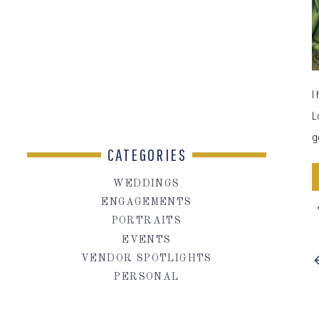
I
L
g
CATEGORIES
WEDDINGS
ENGAGEMENTS
PORTRAITS
EVENTS
VENDOR SPOTLIGHTS
PERSONAL