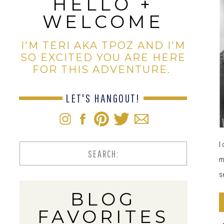
HELLO +
WELCOME
I'M TERI AKA TPOZ AND I'M
SO EXCITED YOU ARE HERE
FOR THIS ADVENTURE.
LET'S HANGOUT!
I
Search
m
for:
s
BLOG
FAVORITES