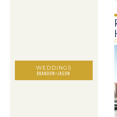
WEDDINGS
BRANDON+JASON