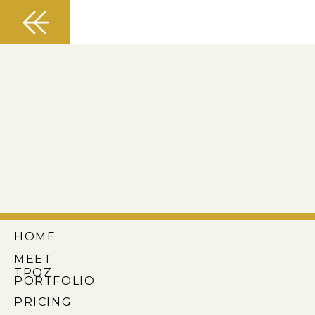
HOME
MEET
TPOZ
PORTFOLIO
PRICING