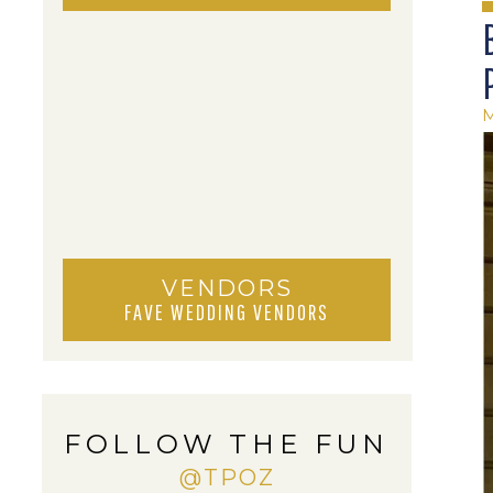
M
VENDORS
FAVE WEDDING VENDORS
FOLLOW THE FUN
@TPOZ