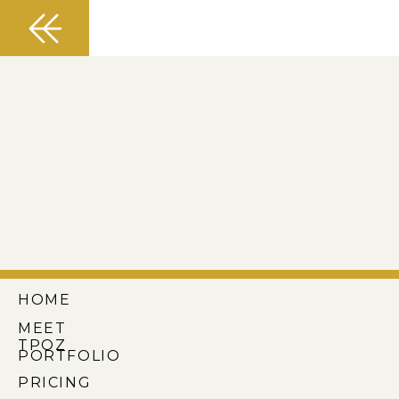
HOME
MEET
TPOZ
PORTFOLIO
PRICING