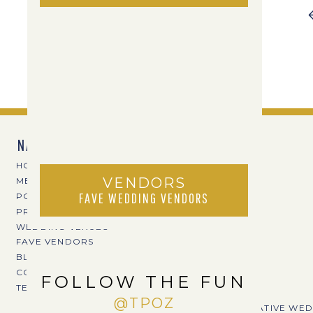
NAVIGATE
HOME
VENDORS
MEET TPOZ
FAVE WEDDING VENDORS
PORTFOLIO
PRICING
WEDDING VENUES
FAVE VENDORS
BLOG
CONTACT
FOLLOW THE FUN
TERI@TPOZPHOTO.COM
@TPOZ
CREATIVE WED