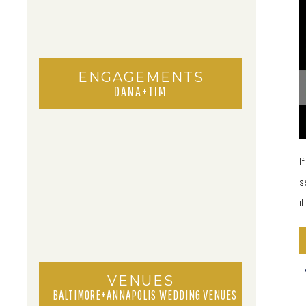
ENGAGEMENTS
DANA+TIM
I
s
i
VENUES
BALTIMORE+ANNAPOLIS WEDDING VENUES