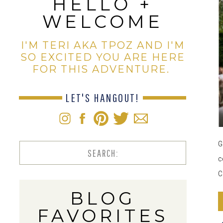
HELLO +
WELCOME
I'M TERI AKA TPOZ AND I'M
SO EXCITED YOU ARE HERE
FOR THIS ADVENTURE.
LET'S HANGOUT!
G
Search
c
for:
C
BLOG
FAVORITES