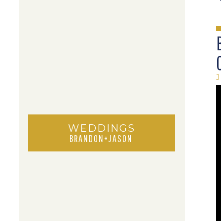
J
WEDDINGS
BRANDON+JASON