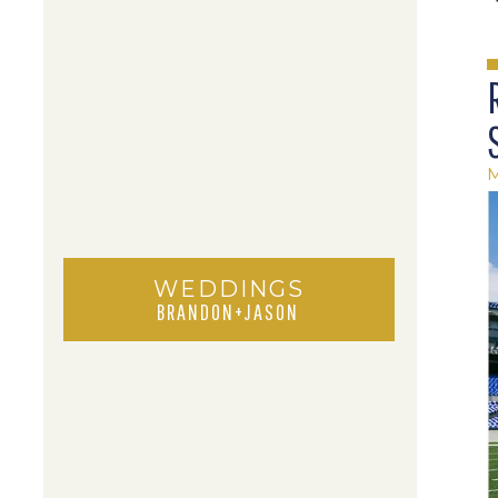
M
WEDDINGS
BRANDON+JASON