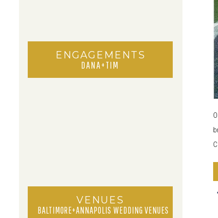
ENGAGEMENTS
DANA+TIM
O
b
C
a
VENUES
BALTIMORE+ANNAPOLIS WEDDING VENUES