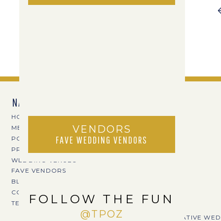
NAVIGATE
HOME
VENDORS
MEET TPOZ
FAVE WEDDING VENDORS
PORTFOLIO
PRICING
WEDDING VENUES
FAVE VENDORS
BLOG
CONTACT
FOLLOW THE FUN
TERI@TPOZPHOTO.COM
@TPOZ
CREATIVE WED