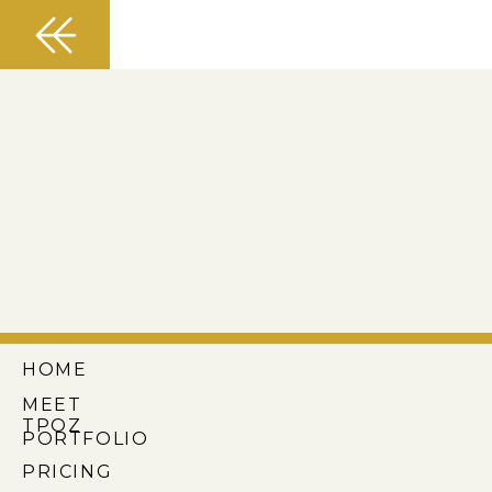
HOME
MEET
TPOZ
PORTFOLIO
PRICING