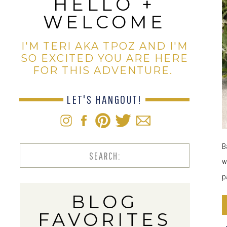
HELLO +
WELCOME
I'M TERI AKA TPOZ AND I'M
SO EXCITED YOU ARE HERE
FOR THIS ADVENTURE.
LET'S HANGOUT!
B
Search
w
for:
p
BLOG
FAVORITES