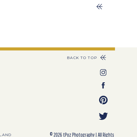
BACK TO TOP
© 2026 tPoz Photography | All Rights
YLAND