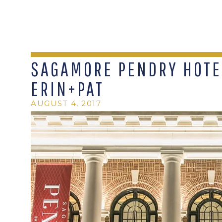
SAGAMORE PENDRY HOTEL
ERIN+PAT
AUGUST 4, 2017