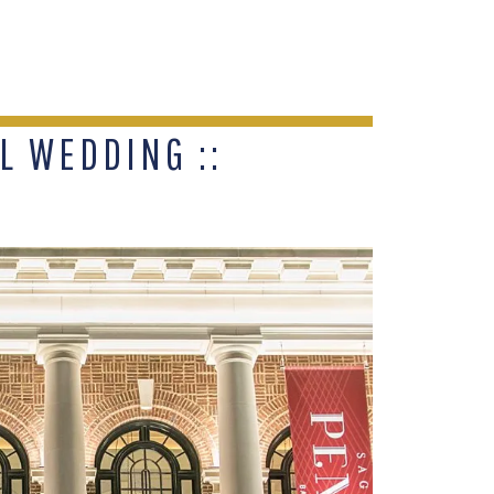
 WEDDING ::