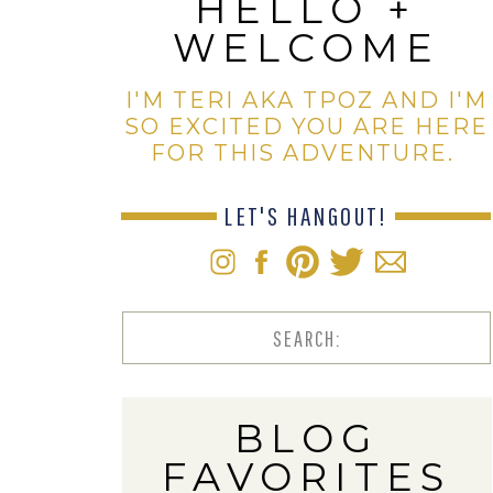
HELLO +
WELCOME
I'M TERI AKA TPOZ AND I'M
SO EXCITED YOU ARE HERE
FOR THIS ADVENTURE.
LET'S HANGOUT!
Search
for:
BLOG
FAVORITES