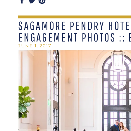
SAGAMORE PENDRY HOTE
ENGAGEMENT PHOTOS :: 
JUNE 1, 2017