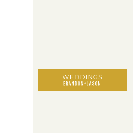
WEDDINGS
BRANDON+JASON