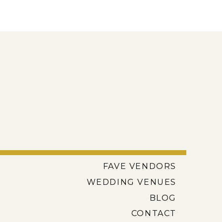
FAVE VENDORS
WEDDING VENUES
BLOG
CONTACT