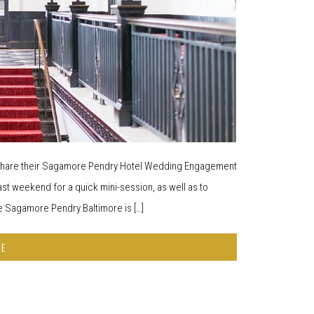
o share their Sagamore Pendry Hotel Wedding Engagement
st weekend for a quick mini-session, as well as to
e Sagamore Pendry Baltimore is […]
RE