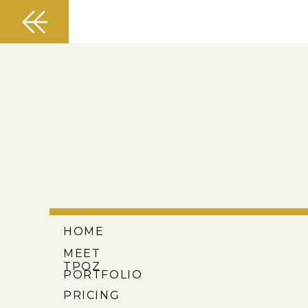
HOME
MEET
TPOZ
PORTFOLIO
PRICING