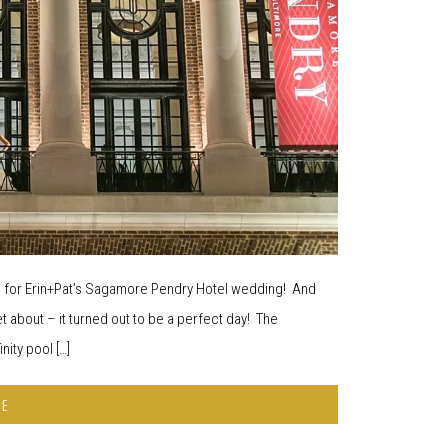
ed for Erin+Pat’s Sagamore Pendry Hotel wedding! And
et about – it turned out to be a perfect day! The
ity pool […]
RE