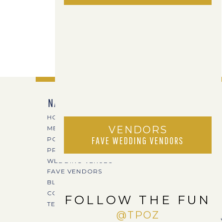
NAVIGATE
HOME
VENDORS
MEET TPOZ
FAVE WEDDING VENDORS
PORTFOLIO
PRICING
WEDDING VENUES
FAVE VENDORS
BLOG
CONTACT
FOLLOW THE FUN
TERI@TPOZPHOTO.COM
@TPOZ
CREA