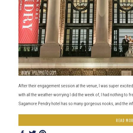
After their engagement session at the venue, I was super excit
with all the weather-worrying I did the week of, I had nothing to fr
Sagamore Pendry hotel has so many gorgeous nooks, and the infin
READ MO