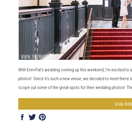
With Erin+Pat’s wedding coming up this weekend, I’m excited t
photos! Since it’s such a new venue, we decided to meet there la
scope out some of the great spots for their wedding photos! Th
READ MO