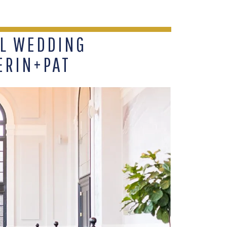
L WEDDING
ERIN+PAT