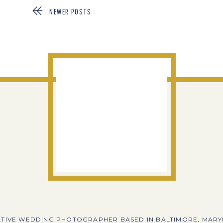
NEWER POSTS
TIVE WEDDING PHOTOGRAPHER BASED IN BALTIMORE, MAR