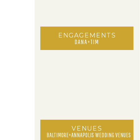
ENGAGEMENTS
DANA+TIM
VENUES
BALTIMORE+ANNAPOLIS WEDDING VENUES