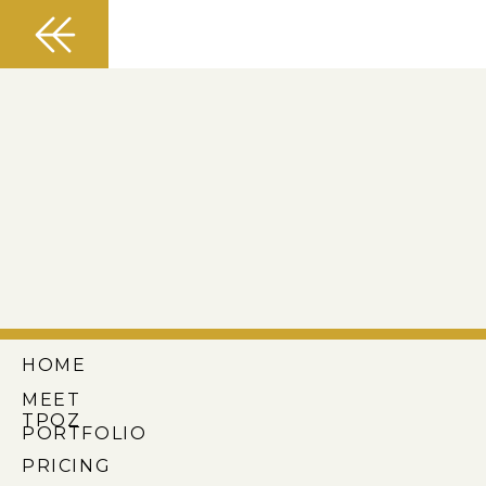
HOME
MEET
TPOZ
PORTFOLIO
PRICING