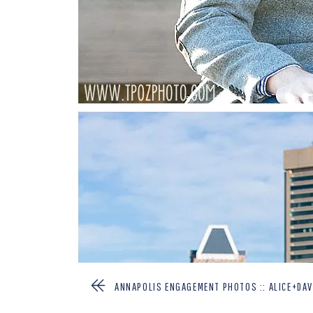
ANNAPOLIS ENGAGEMENT PHOTOS :: ALICE+DAV