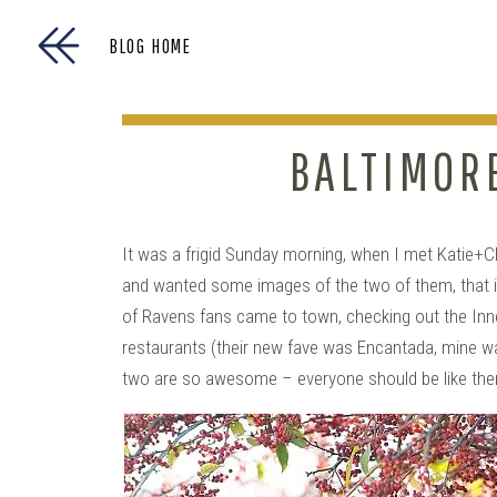
BLOG HOME
BALTIMOR
It was a frigid Sunday morning, when I met Katie+C
and wanted some images of the two of them, that i
of Ravens fans came to town, checking out the Inner
restaurants (their new fave was Encantada, mine w
two are so awesome – everyone should be like t