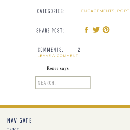
CATEGORIES:
ENGAGEMENTS
,
PORT
SHARE POST:
COMMENTS:
2
LEAVE A COMMENT
Renee
says:
February 3, 2016 at 9:50 am
Search
for:
Wow, these are so beautiful! I especially l
Reply
Valerie
says:
NAVIGATE
February 3, 2016 at 10:31 am
HOME