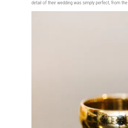
detail of their wedding was simply perfect, from the