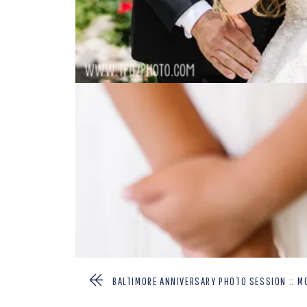
BALTIMORE ANNIVERSARY PHOTO SESSION :: M