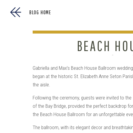
BLOG HOME
BEACH HO
THE CHE
Gabriella and Max’s Beach House Ballroom wedding 
began at the historic St. Elizabeth Anne Seton Pari
the aisle.
Following the ceremony, guests were invited to the
of the Bay Bridge, provided the perfect backdrop f
the Beach House Ballroom for an unforgettable eve
The ballroom, with its elegant decor and breathtaki