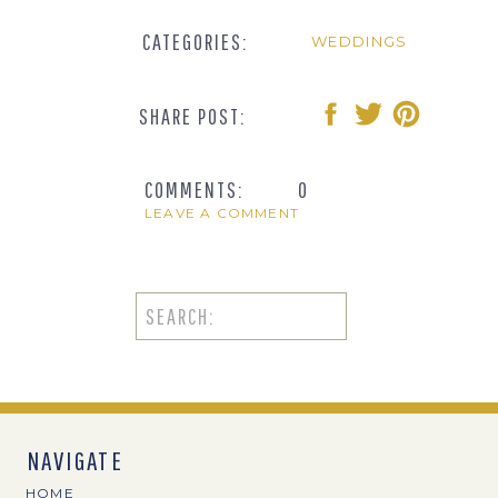
CATEGORIES:
WEDDINGS
SHARE POST:
COMMENTS:
0
LEAVE A COMMENT
Search
for:
NAVIGATE
HOME