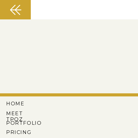
HOME
MEET
TPOZ
PORTFOLIO
PRICING