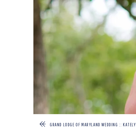
GRAND LODGE OF MARYLAND WEDDING :: KATEL