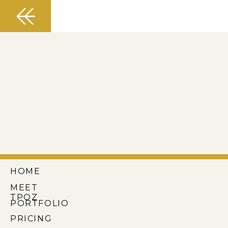
HOME
MEET
TPOZ
PORTFOLIO
PRICING