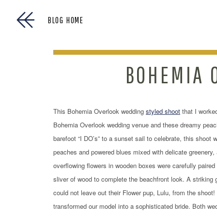
BLOG HOME
BOHEMIA 
This Bohemia Overlook wedding
styled shoot
that I worked
Bohemia Overlook wedding venue and these dreamy peach 
barefoot “I DO’s” to a sunset sail to celebrate, this shoot
peaches and powered blues mixed with delicate greenery, ad
overflowing flowers in wooden boxes were carefully paired 
sliver of wood to complete the beachfront look. A striking 
could not leave out their Flower pup, Lulu, from the shoot
transformed our model into a sophisticated bride. Both w