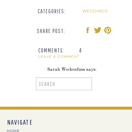
CATEGORIES:
WEDDINGS
SHARE POST:
COMMENTS:
4
LEAVE A COMMENT
Sarah Wockenfuss
says:
October 12, 2017 at 9:27 am
Search
for:
Teri these are beautiful! The swing photos
Reply
Jen
says:
NAVIGATE
October 12, 2017 at 10:43 am
HOME