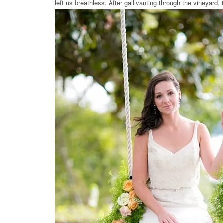
left us breathless. After gallivanting through the vineyard, t