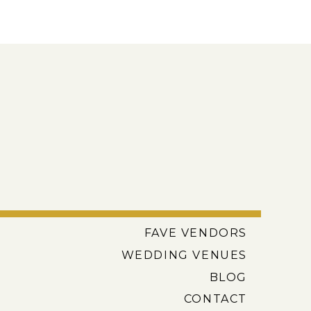
FAVE VENDORS
WEDDING VENUES
BLOG
CONTACT