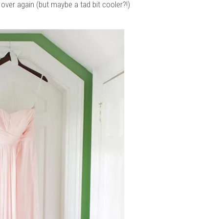
over again (but maybe a tad bit cooler?!)