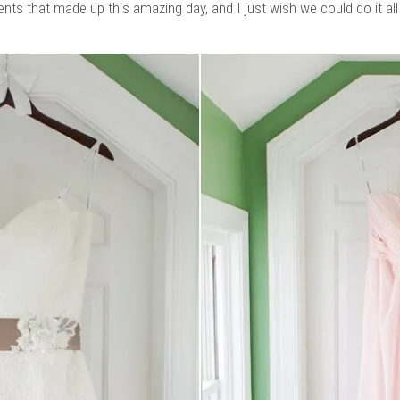
ts that made up this amazing day, and I just wish we could do it all 