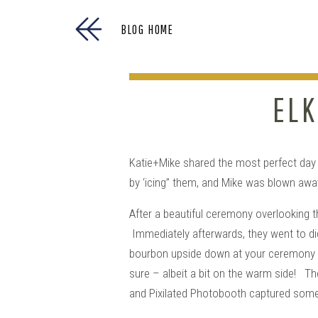
BLOG HOME
ELK
Katie+Mike shared the most perfect day s
by ‘icing” them, and Mike was blown away 
After a beautiful ceremony overlooking t
Immediately afterwards, they went to dig 
bourbon upside down at your ceremony si
sure – albeit a bit on the warm side! T
and Pixilated Photobooth captured some