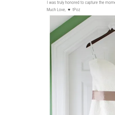
I was truly honored to capture the momen
Much Love, ♥ tPoz