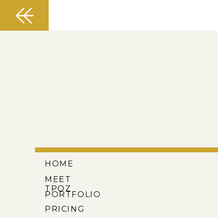
HOME
MEET
TPOZ
PORTFOLIO
PRICING