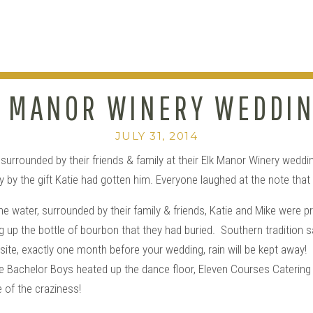
 MANOR WINERY WEDDIN
KATIE+MIKE
JULY 31, 2014
urrounded by their friends & family at their Elk Manor Winery weddin
by the gift Katie had gotten him. Everyone laughed at the note that sa
he water, surrounded by their family & friends, Katie and Mike were
up the bottle of bourbon that they had buried. Southern tradition says
te, exactly one month before your wedding, rain will be kept away! 
he Bachelor Boys heated up the dance floor, Eleven Courses Catering
 of the craziness!