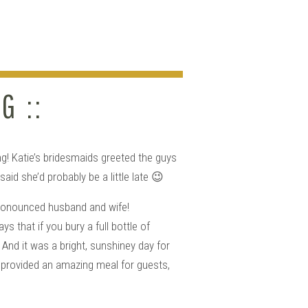
G ::
g! Katie’s bridesmaids greeted the guys
id she’d probably be a little late 😉
 pronounced husband and wife!
 that if you bury a full bottle of
And it was a bright, sunshiney day for
 provided an amazing meal for guests,