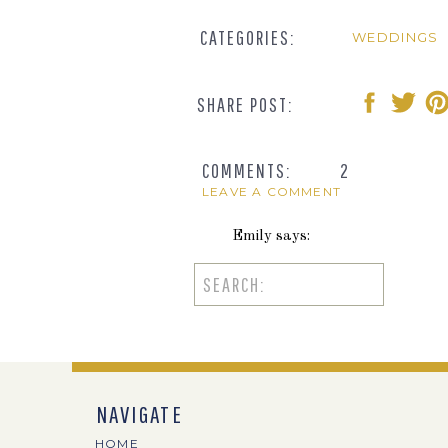
CATEGORIES:
WEDDINGS
SHARE POST:
COMMENTS:
2
LEAVE A COMMENT
Emily
says:
July 31, 2014 at 11:55 am
Search
for:
Such cute details! This looks li
Reply
Dani
says:
NAVIGATE
August 20, 2014 at 5:39 pm
HOME