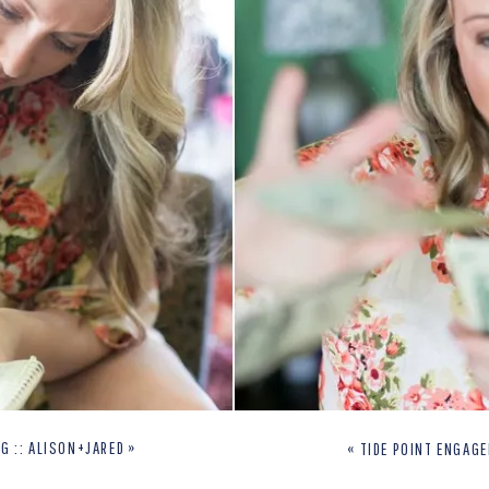
G :: ALISON+JARED
»
«
TIDE POINT ENGAG