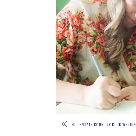
HILLENDALE COUNTRY CLUB WEDDIN