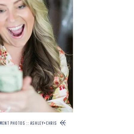
EMENT PHOTOS :: ASHLEY+CHRIS