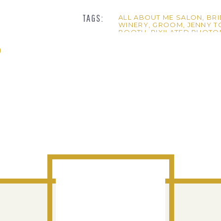
TAGS:
ALL ABOUT ME SALON
,
BRI
WINERY
,
GROOM
,
JENNY 
BOOTH
,
PIXILATED PHOT
WEDDING
ke a really fun crowd. Those bridal portraits are amazing!!