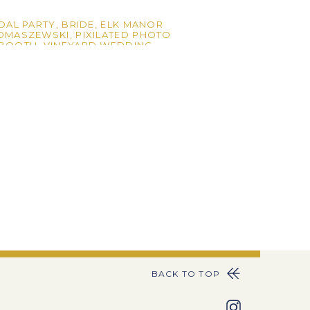
DAL PARTY
,
BRIDE
,
ELK MANOR
TOMASZEWSKI
,
PIXILATED PHOTO
OBOOTH
,
VINEYARD WEDDING
,
BACK TO TOP