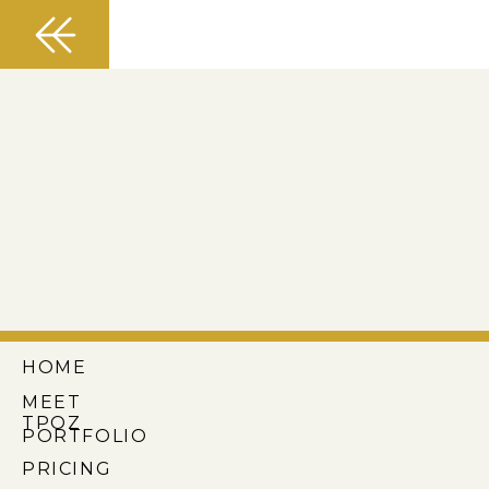
HOME
MEET
TPOZ
PORTFOLIO
PRICING