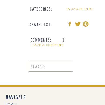
CATEGORIES:
ENGAGEMENTS
SHARE POST:
COMMENTS:
0
LEAVE A COMMENT
Search
for:
NAVIGATE
HOME