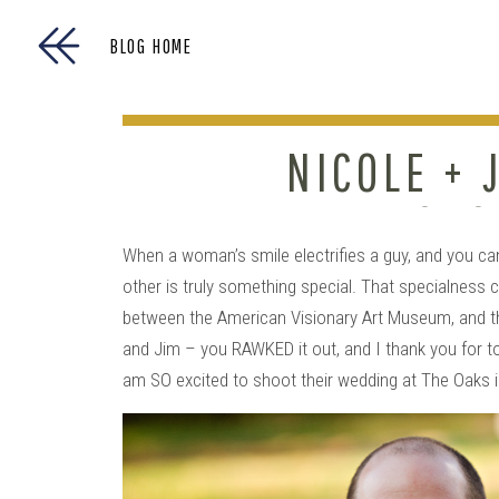
BLOG HOME
NICOLE + 
ENGAG
When a woman’s smile electrifies a guy, and you can 
other is truly something special. That specialness 
between the American Visionary Art Museum, and the
and Jim – you RAWKED it out, and I thank you for t
am SO excited to shoot their wedding at The Oaks