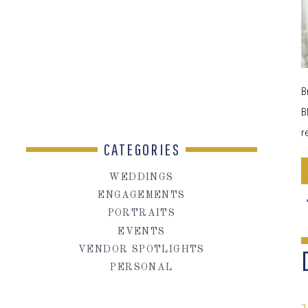
B
B
r
CATEGORIES
WEDDINGS
ENGAGEMENTS
PORTRAITS
EVENTS
VENDOR SPOTLIGHTS
PERSONAL