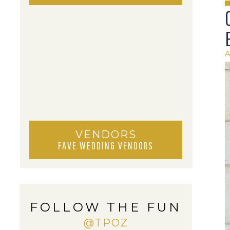
A
VENDORS
FAVE WEDDING VENDORS
FOLLOW THE FUN
@TPOZ