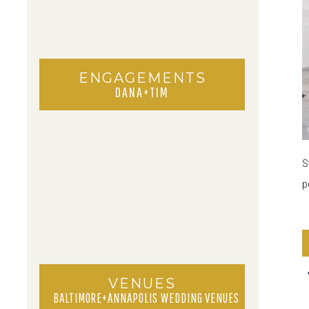
ENGAGEMENTS
DANA+TIM
S
p
VENUES
BALTIMORE+ANNAPOLIS WEDDING VENUES