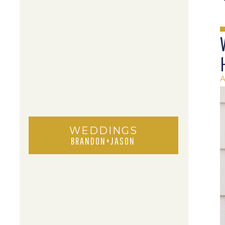
A
WEDDINGS
BRANDON+JASON