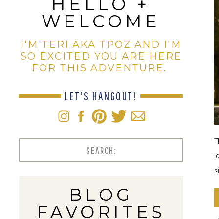
HELLO +
WELCOME
I'M TERI AKA TPOZ AND I'M
SO EXCITED YOU ARE HERE
FOR THIS ADVENTURE.
LET'S HANGOUT!
T
Search
l
for:
s
BLOG
FAVORITES