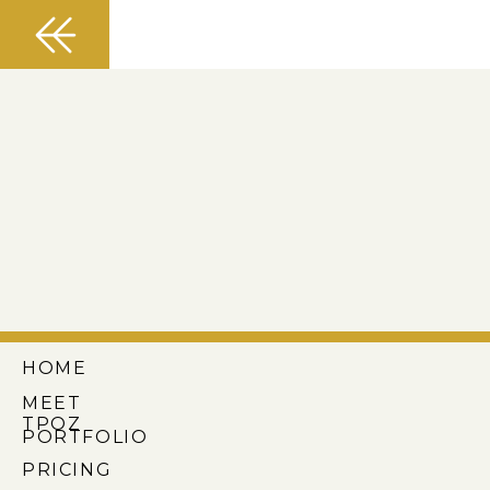
HOME
MEET
TPOZ
PORTFOLIO
PRICING