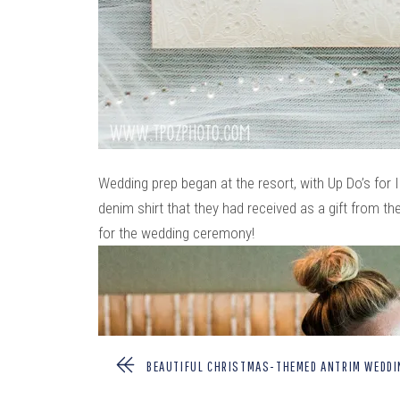
Wedding prep began at the resort, with Up Do’s fo
denim shirt that they had received as a gift from th
for the wedding ceremony!
BEAUTIFUL CHRISTMAS-THEMED ANTRIM WEDD