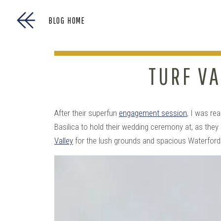
BLOG HOME
TURF VA
After their superfun
engagement session
, I was re
Basilica to hold their wedding ceremony at, as they
Valley
for the lush grounds and spacious Waterfor