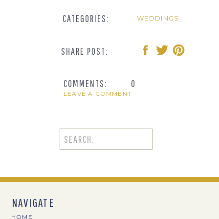
CATEGORIES:
WEDDINGS
SHARE POST:
COMMENTS:
0
LEAVE A COMMENT
Search
for:
NAVIGATE
HOME