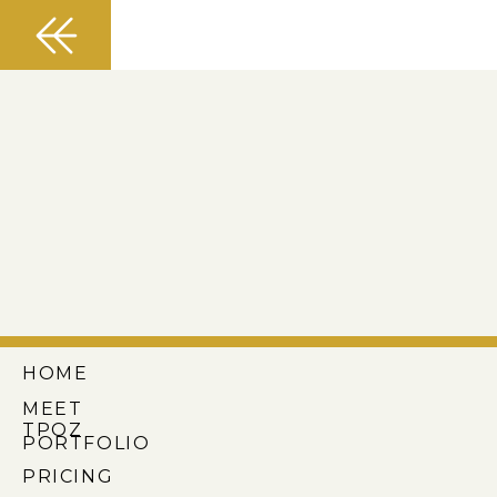
HOME
MEET
TPOZ
PORTFOLIO
PRICING