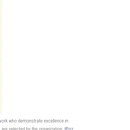
work who demonstrate excellence in
 are selected by the organization,
tPoz