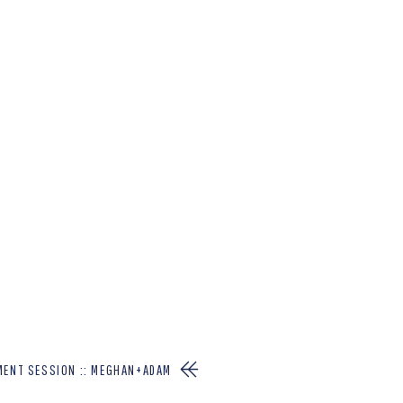
MENT SESSION :: MEGHAN+ADAM