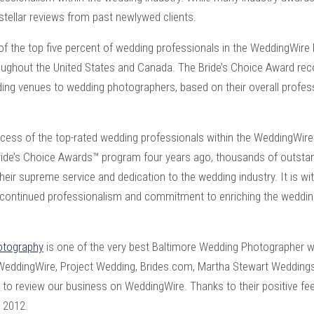
stellar reviews from past newlywed clients.
of the top five percent of wedding professionals in the WeddingWir
oughout the United States and Canada. The Bride’s Choice Award rec
ing venues to wedding photographers, based on their overall profe
uccess of the top-rated wedding professionals within the WeddingWir
Bride’s Choice Awards™ program four years ago, thousands of outsta
heir supreme service and dedication to the wedding industry. It is wi
r continued professionalism and commitment to enriching the weddin
otography
is one of the very best
Baltimore Wedding Photographer
w
 WeddingWire, Project Wedding, Brides.com, Martha Stewart Wedding
me to review our business on WeddingWire. Thanks to their positive f
r 2012.