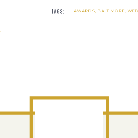
TAGS:
AWARDS
,
BALTIMORE
,
WED