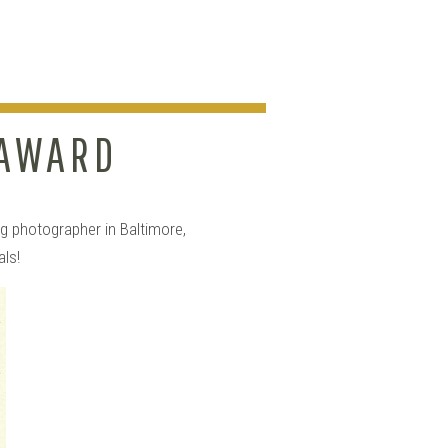
 AWARD
HY!!
g photographer in Baltimore,
als!