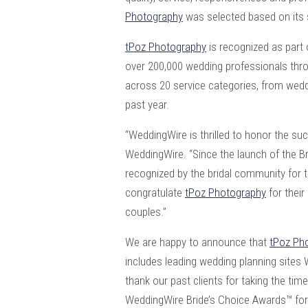
Photography
was selected based on its 
tPoz Photography
is recognized as part 
over 200,000 wedding professionals thr
across 20 service categories, from wedd
past year.
“WeddingWire is thrilled to honor the s
WeddingWire. “Since the launch of the 
recognized by the bridal community for t
congratulate
tPoz Photography
for thei
couples.”
We are happy to announce that
tPoz Ph
includes leading wedding planning sites
thank our past clients for taking the ti
WeddingWire Bride’s Choice Awards™ fo