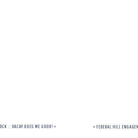
OCK :: VACAY DOES ME GOOD!
»
«
FEDERAL HILL ENGAGE