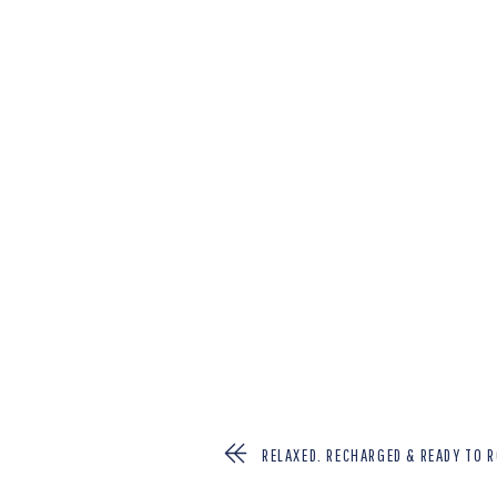
RELAXED, RECHARGED & READY TO R