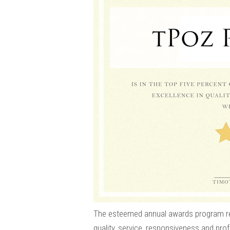
The esteemed annual awards program re
quality, service, responsiveness and pro