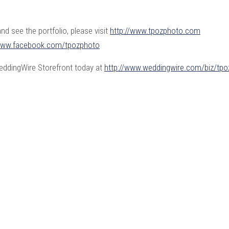
d see the portfolio, please visit
http://www.tpozphoto.com
/www.facebook.com/
tpozphoto
WeddingWire Storefront today at
http://www.weddingwire.com/biz/tpo