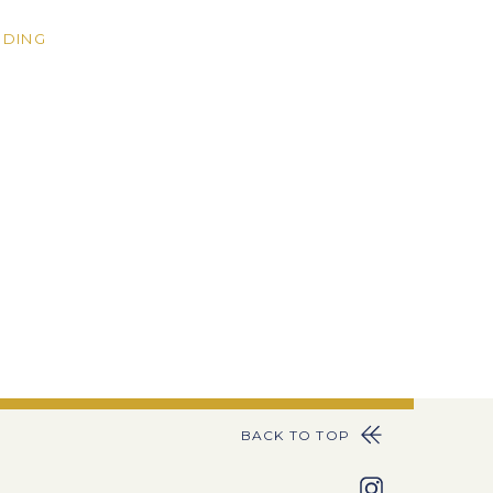
DING
BACK TO TOP