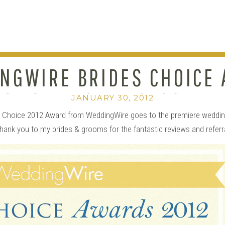
NGWIRE BRIDES CHOICE
S TO….TPOZ PHOTOGRAP
JANUARY 30, 2012
’s Choice 2012 Award from WeddingWire goes to the premiere weddin
hank you to my brides & grooms for the fantastic reviews and referr