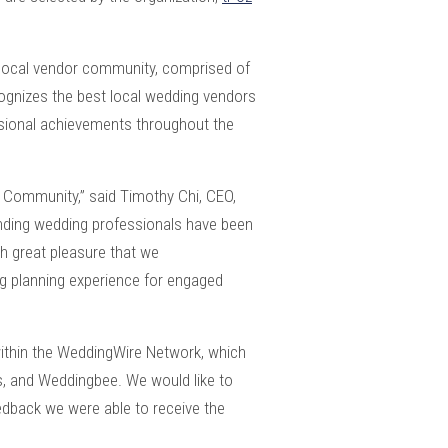
e local vendor community, comprised of
ognizes the best local wedding vendors
ssional achievements throughout the
e Community,” said Timothy Chi, CEO,
nding wedding professionals have been
th great pleasure that we
g planning experience for engaged
ithin the WeddingWire Network, which
s, and Weddingbee. We would like to
eedback we were able to receive the