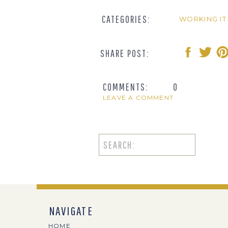
CATEGORIES:
WORKING IT
SHARE POST:
COMMENTS:
0
LEAVE A COMMENT
Search
for:
NAVIGATE
HOME