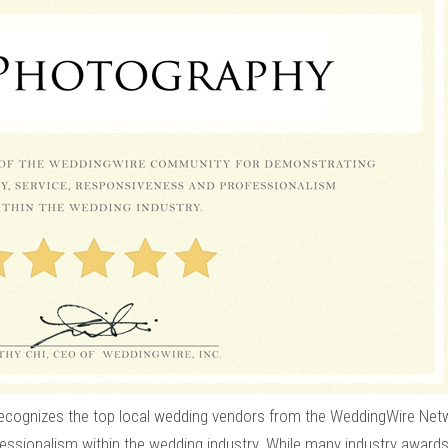
cognizes the top local wedding vendors from the WeddingWire Net
fessionalism within the wedding industry. While many industry awards