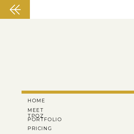
HOME
MEET
TPOZ
PORTFOLIO
PRICING