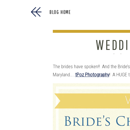
BLOG HOME
WEDDI
GOE
The brides have spoken!! And the Bride
Maryland…..
tPoz Photography
! A HUGE t