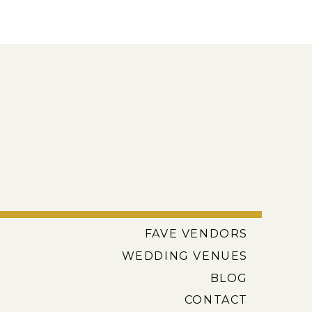
FAVE VENDORS
WEDDING VENUES
BLOG
CONTACT