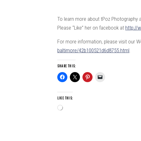
To learn more about tPoz Photography an
Please “Like” her on facebook at
http:/
For more information, please visit our 
baltimore/42b100521d6d8755.html
.
SHARE THIS:
LIKE THIS:
Loading…