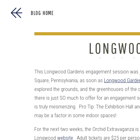
BLOG HOME
LONGWOO
SESSIO
This Longwood Gardens engagement session was jus
Square, Pennsylvania, as soon as
Longwood Garde
explored the grounds, and the greenhouses of the
there is just SO much to offer for an engagement 
is truly mesmerizing. Pro Tip: The Exhibition Hall a
may be a factor in some indoor spaces!
For the next two weeks, the Orchid Extravaganza is 
Longwood
website
. Adult tickets are $25 per pers