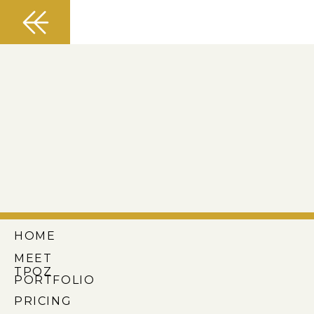
HOME
MEET
TPOZ
PORTFOLIO
PRICING