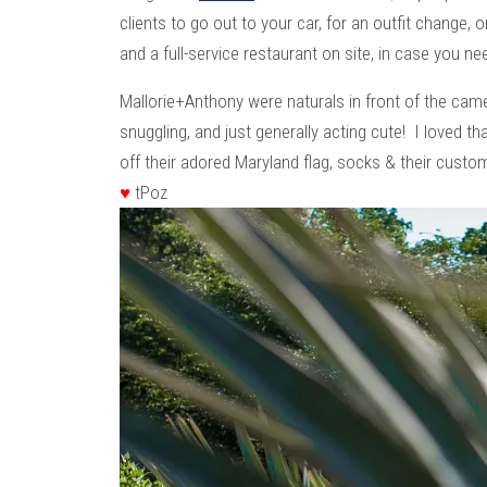
clients to go out to your car, for an outfit change, 
and a full-service restaurant on site, in case you ne
Mallorie+Anthony were naturals in front of the c
snuggling, and just generally acting cute! I loved tha
off their adored Maryland flag, socks & their cust
♥
tPoz