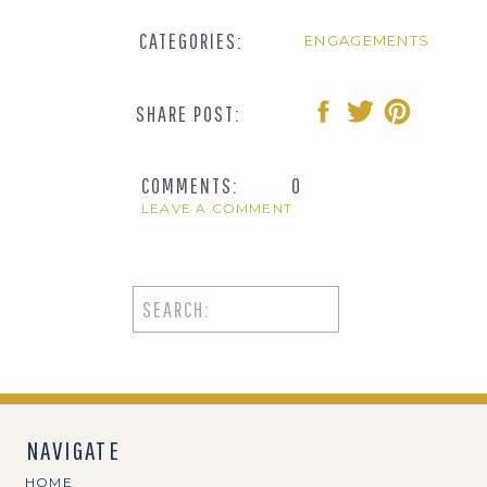
CATEGORIES:
ENGAGEMENTS
SHARE POST:
COMMENTS:
0
LEAVE A COMMENT
Search
for:
NAVIGATE
HOME