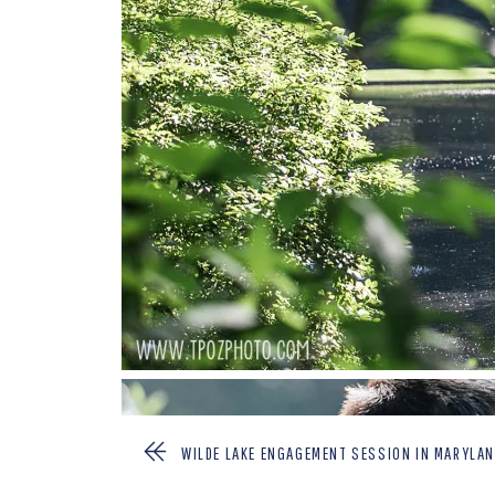
WILDE LAKE ENGAGEMENT SESSION IN MARYLAN