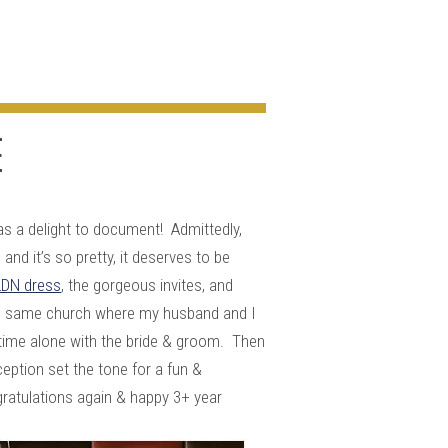
E
:
s a delight to document! Admittedly,
nd it’s so pretty, it deserves to be
DN dress
, the gorgeous invites, and
 the same church where my husband and I
 time alone with the bride & groom. Then
eption set the tone for a fun &
ratulations again & happy 3+ year