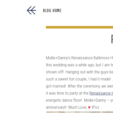
BLOG HOME
Mollie+Danny’s Renaissance Baltimore H
this wedding was a while ago, but I am tr
shown off! Hanging out with the guys b
such a sweet fun couple, I had it made! 
got married! After the ceremony, we wer
it was time to party at the
Renaissance 
energetic dance floor! Mollie+Danny – 
anniversary!! Much Love,
♥
tPoz