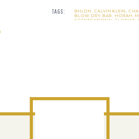
TAGS:
BHLDN
,
CALVIN KLEIN
,
CHA
BLOW DRY BAR
,
HORAH
,
M
SCENTSATIONAL FLORIST
,
her little note to him on the envelope and how much fun they had