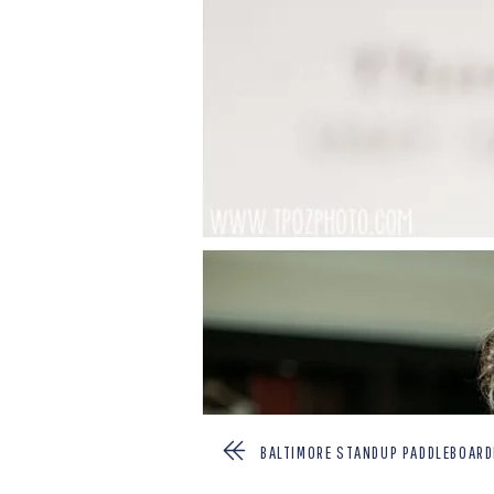
BALTIMORE STANDUP PADDLEBOARD