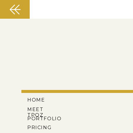
HOME
MEET
TPOZ
PORTFOLIO
PRICING