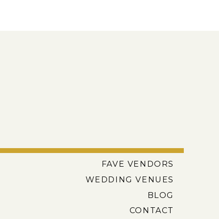
FAVE VENDORS
WEDDING VENUES
BLOG
CONTACT