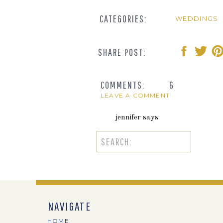
CATEGORIES:
WEDDINGS
SHARE POST:
COMMENTS:
6
LEAVE A COMMENT
jennifer
says:
August 20, 2018 at 4:11 pm
Search
for:
How cute are these two? I love 
together!
Reply
NAVIGATE
Emily
says:
HOME