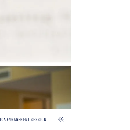
GAGEMENT SESSION :: CLAIRE+EMILIO