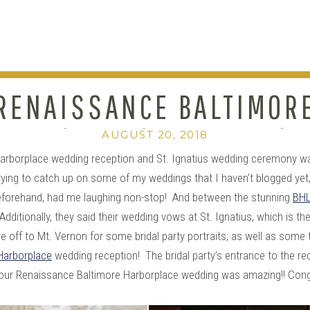
RENAISSANCE BALTIMOR
HARBORPLACE WEDDING :
AUGUST 20, 2018
arborplace wedding reception and St. Ignatius wedding ceremony wa
MOLLIE+DANNY
ying to catch up on some of my weddings that I haven’t blogged yet, a
eforehand, had me laughing non-stop! And between the stunning
BHL
Additionally, they said their wedding vows at St. Ignatius, which is
e off to Mt. Vernon for some bridal party portraits, as well as some
Harborplace
wedding reception! The bridal party’s entrance to the rec
your Renaissance Baltimore Harborplace wedding was amazing!! Cong