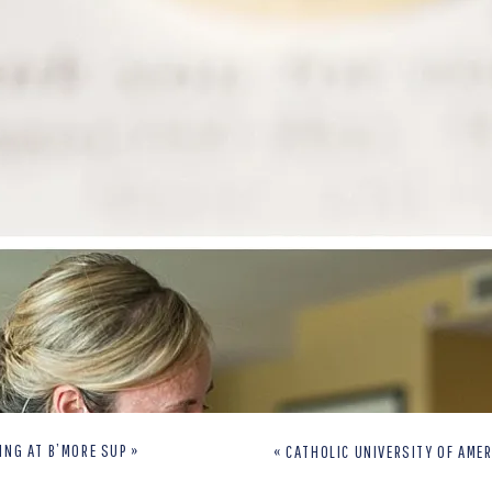
ING AT B’MORE SUP
»
«
CATHOLIC UNIVERSITY OF AMERICA EN