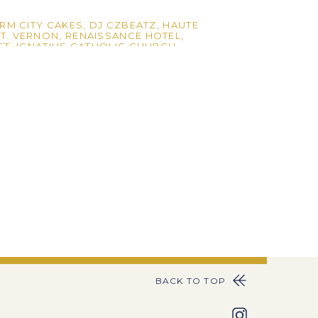
RM CITY CAKES
,
DJ CZBEATZ
,
HAUTE
T. VERNON
,
RENAISSANCE HOTEL
,
ST. IGNATIUS CATHOLIC CHURCH
BACK TO TOP