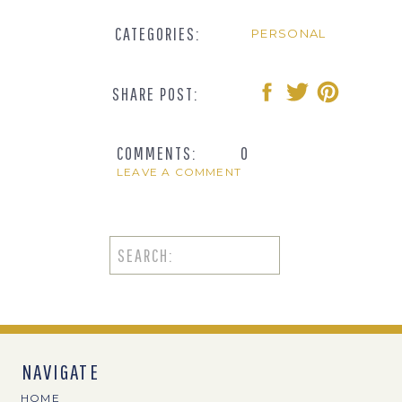
CATEGORIES:
PERSONAL
SHARE POST:
COMMENTS:
0
LEAVE A COMMENT
Search
for:
NAVIGATE
HOME