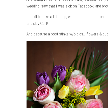
wedding, saw that I was sick on Facebook, and bro
I’m off to take a little nap, with the hope that I can
Birthday Curt!
And because a post stinks w/o pics….flowers & pup