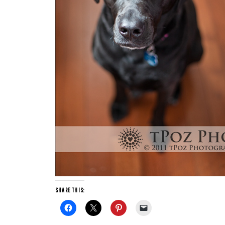
SHARE THIS: