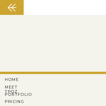
HOME
MEET
TPOZ
PORTFOLIO
PRICING