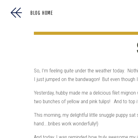
BLOG HOME
So, I’m feeling quite under the weather today. Nothi
I just jumped on the bandwagon! But even though I fe
Yesterday, hubby made me a delicious filet mignon w
two bunches of yellow and pink tulips! And to top
This morning, my delightful little snuggle puppy sat 
hand….bribes work wonderfully!)
And today, I was reminded how truly awesome my j